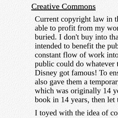
Creative Commons
Current copyright law in t
able to profit from my wor
buried. I don't buy into t
intended to benefit the pub
constant flow of work int
public could do whatever t
Disney got famous! To ensu
also gave them a tempora
which was originally 14 ye
book in 14 years, then let 
I toyed with the idea of 