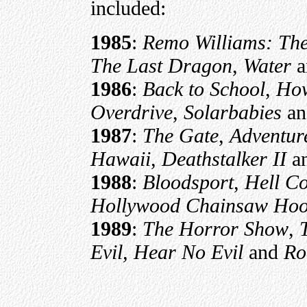
included:
1985
:
Remo Williams: The
The Last Dragon
,
Water
a
1986
:
Back to School
,
How
Overdrive
,
Solarbabies
a
1987
:
The Gate
,
Adventure
Hawaii
,
Deathstalker II
a
1988
:
Bloodsport
,
Hell C
Hollywood Chainsaw Hoo
1989
:
The Horror Show
,
Evil, Hear No Evil
and
Ro