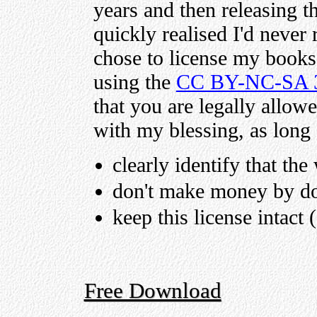
years and then releasing t
quickly realised I'd never 
chose to license my book
using the
CC BY-NC-SA 
that you are legally allow
with my blessing, as long 
clearly identify that the
don't make money by do
keep this license intact 
Free Download