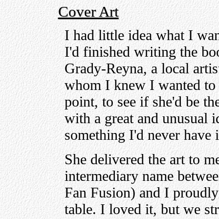
Cover Art
I had little idea what I wa
I'd finished writing the bo
Grady-Reyna, a local artis
whom I knew I wanted to 
point, to see if she'd be t
with a great and unusual id
something I'd never have 
She delivered the art to m
intermediary name betwe
Fan Fusion) and I proudly 
table. I loved it, but we s