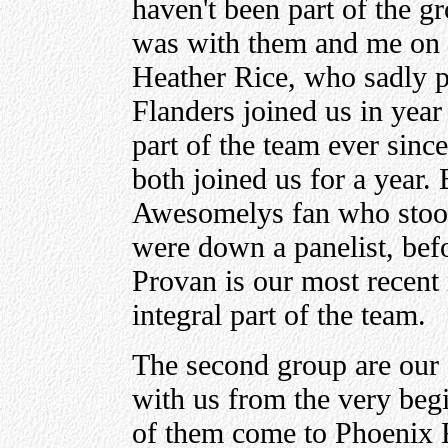
haven't been part of the g
was with them and me on t
Heather Rice, who sadly 
Flanders joined us in yea
part of the team ever sinc
both joined us for a year.
Awesomelys fan who stood
were down a panelist, befo
Provan is our most recent 
integral part of the team.
The second group are our
with us from the very begi
of them come to Phoenix F