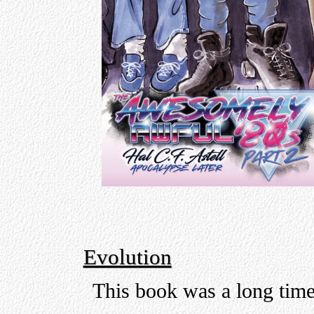
Evolution
This book was a long tim