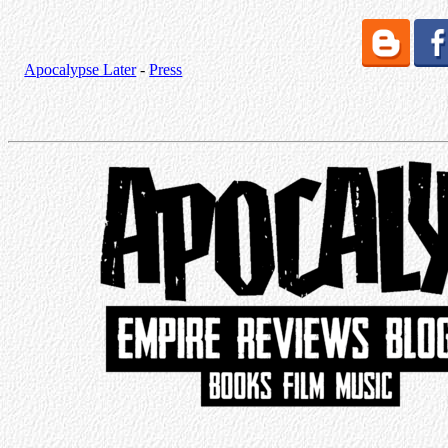
Apocalypse Later
-
Press