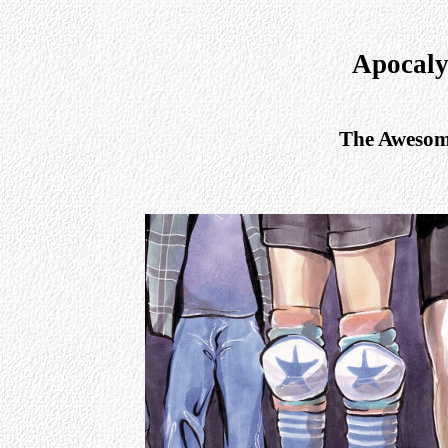
Apocaly
The Awesome