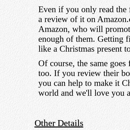
Even if you only read the 
a review of it on Amazon.
Amazon, who will promot
enough of them. Getting f
like a Christmas present t
Of course, the same goes 
too. If you review their 
you can help to make it C
world and we'll love you a
Other Details