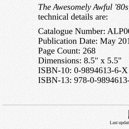
The Awesomely Awful '80s
technical details are:
Catalogue Number: ALP0
Publication Date: May 20
Page Count: 268
Dimensions: 8.5" x 5.5"
ISBN-10: 0-9894613-6-X
ISBN-13: 978-0-9894613
Last updat