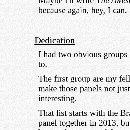
Maybe I'll write
The Aweso
because again, hey, I can.
Dedication
I had two obvious groups 
to.
The first group are my fel
make those panels not just
interesting.
That list starts with the B
panel together in 2013, bu