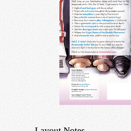
Layout Notes