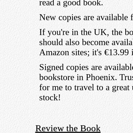
read a good book.
New copies are available 
If you're in the UK, the b
should also become availa
Amazon sites; it's €13.99 
Signed copies are availab
bookstore in Phoenix. Trus
for me to travel to a grea
stock!
Review the Book