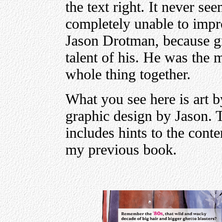
the text right. It never s
completely unable to impro
Jason Drotman, because gra
talent of his. He was the 
whole thing together.
What you see here is art b
graphic design by Jason. T
includes hints to the conte
my previous book.