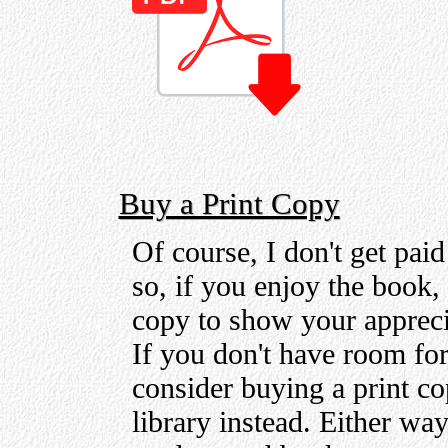
Buy a Print Copy
Of course, I don't get pai
so, if you enjoy the book,
copy to show your appreci
If you don't have room for
consider buying a print co
library instead. Either wa