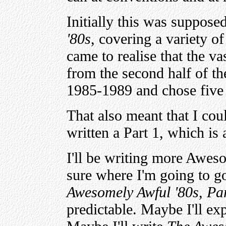
Initially this was suppose
'80s
, covering a variety of
came to realise that the v
from the second half of th
1985-1989 and chose five 
That also meant that I coul
written a Part 1, which is 
I'll be writing more Awes
sure where I'm going to go
Awesomely Awful '80s, Par
predictable. Maybe I'll exp