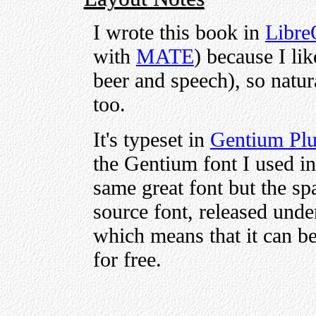
I wrote this book in
Libre
with
MATE
) because I lik
beer and speech), so natura
too.
It's typeset in
Gentium Pl
the Gentium font I used in 
same great font but the sp
source font, released unde
which means that it can be
for free.