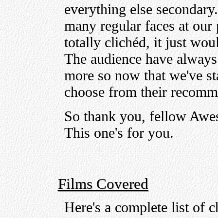
everything else secondary. 
many regular faces at our 
totally clichéd, it just wo
The audience have always b
more so now that we've st
choose from their recomm
So thank you, fellow Awe
This one's for you.
Films Covered
Here's a complete list of c