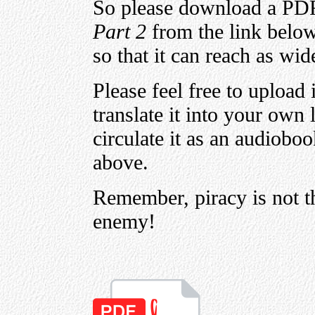
So please download a PD
Part 2
from the link below,
so that it can reach as wid
Please feel free to upload 
translate it into your own
circulate it as an audioboo
above.
Remember, piracy is not t
enemy!