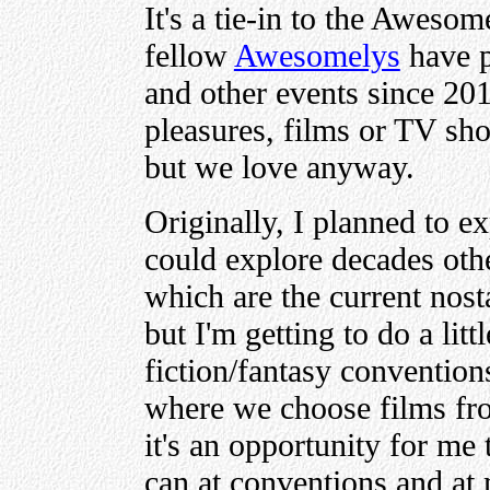
It's a tie-in to the Aweso
fellow
Awesomelys
have p
and other events since 201
pleasures, films or TV sh
but we love anyway.
Originally, I planned to e
could explore decades othe
which are the current nos
but I'm getting to do a litt
fiction/fantasy conventi
where we choose films fro
it's an opportunity for me 
can at conventions and at